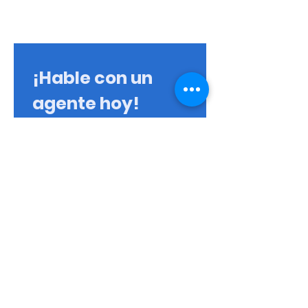
¡Hable con un
agente hoy!
Primer nombre
Apellido
Correo electrónico