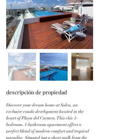
descripción de propiedad
Discover your dream home at Solea, an 
exclusive condo development located in the 
heart of Playa del Carmen. This chic 1-
bedroom, 1-bathroom apartment offers a 
perfect blend of modern comfort and tropical 
paradise. Situated just a short walk from the 