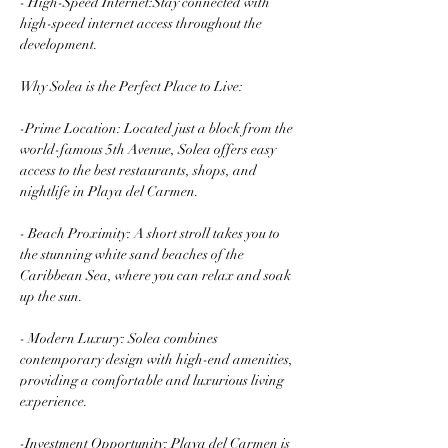
- High-Speed Internet:Stay connected with 
high-speed internet access throughout the 
development.
Why Solea is the Perfect Place to Live:
-Prime Location: Located just a block from the 
world-famous 5th Avenue, Solea offers easy 
access to the best restaurants, shops, and 
nightlife in Playa del Carmen.
- Beach Proximity: A short stroll takes you to 
the stunning white sand beaches of the 
Caribbean Sea, where you can relax and soak 
up the sun.
- Modern Luxury: Solea combines 
contemporary design with high-end amenities, 
providing a comfortable and luxurious living 
experience.
-Investment Opportunity: Playa del Carmen is 