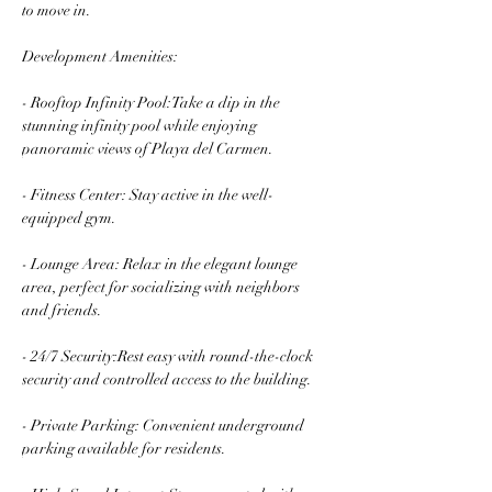
to move in.
Development Amenities:
- Rooftop Infinity Pool:Take a dip in the 
stunning infinity pool while enjoying 
panoramic views of Playa del Carmen.
- Fitness Center: Stay active in the well-
equipped gym.
- Lounge Area: Relax in the elegant lounge 
area, perfect for socializing with neighbors 
and friends.
- 24/7 Security:Rest easy with round-the-clock 
security and controlled access to the building.
- Private Parking: Convenient underground 
parking available for residents.