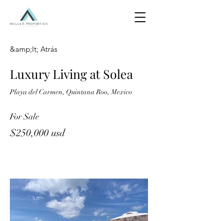
&amp;lt; Atrás
Luxury Living at Solea
Playa del Carmen, Quintana Roo, Mexico
For Sale
$250,000 usd