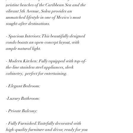
pristine beaches of the Caribbean Sea and the 
vibrant 5th Avenue, Solea provides an 
unmatched lifestyle in one of Mexico's most 
sought-after destinations.
- Spacious Interiors: This beautifully designed 
condo boasts an open-concept layout, with 
ample natural light.
- Modern Kitchen: Fully equipped with top-of-
the-line stainless steel appliances, sleek 
cabinetry,  perfect for entertaining.
- Elegant Bedroom: 
-Luxury Bathroom: 
- Private Balcony: 
- Fully Furnished:Tastefully decorated with 
high-quality furniture and décor, ready for you 