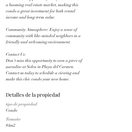
a booming real estate market, making this 
condo a great investment for both rental 
income and long-term value.
Community Atmosphere: Enjoy a sense of 
community with like-minded neighbors in a 
friendly and welcoming environment.
Contact Us:
Don't miss this opportunity to own a piece of 
paradise at Solea in Playa del Carmen. 
Contact us today to schedule a viewing and 
make this chic condo your new home.
Detalles de la propiedad
tipo de propiedad
Condo
Tamaño
84m2