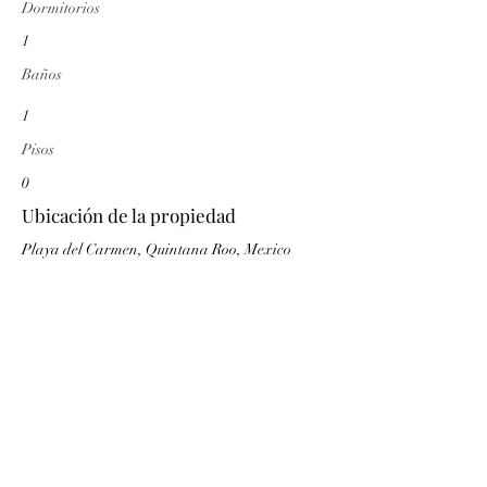
Dormitorios
1
Baños
1
Pisos
0
Ubicación de la propiedad
Playa del Carmen, Quintana Roo, Mexico