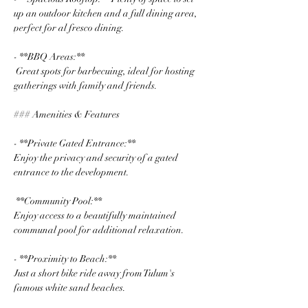
up an outdoor kitchen and a full dining area, 
perfect for al fresco dining.
- **BBQ Areas:**
 Great spots for barbecuing, ideal for hosting 
gatherings with family and friends.
### Amenities & Features
- **Private Gated Entrance:** 
Enjoy the privacy and security of a gated 
entrance to the development.
 **Community Pool:** 
Enjoy access to a beautifully maintained 
communal pool for additional relaxation.
- **Proximity to Beach:** 
Just a short bike ride away from Tulum's 
famous white sand beaches.