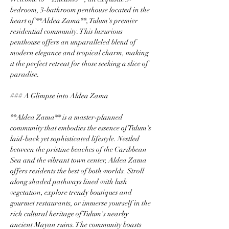
bedroom, 3-bathroom penthouse located in the 
heart of **Aldea Zama**, Tulum's premier 
residential community. This luxurious 
penthouse offers an unparalleled blend of 
modern elegance and tropical charm, making 
it the perfect retreat for those seeking a slice of 
paradise.
### A Glimpse into Aldea Zama
**Aldea Zama** is a master-planned 
community that embodies the essence of Tulum's 
laid-back yet sophisticated lifestyle. Nestled 
between the pristine beaches of the Caribbean 
Sea and the vibrant town center, Aldea Zama 
offers residents the best of both worlds. Stroll 
along shaded pathways lined with lush 
vegetation, explore trendy boutiques and 
gourmet restaurants, or immerse yourself in the 
rich cultural heritage of Tulum's nearby 
ancient Mayan ruins. The community boasts 