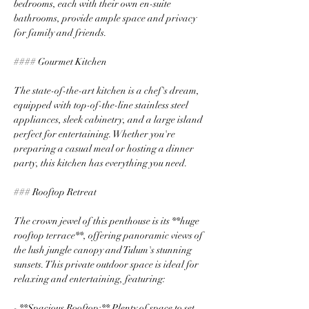
bedrooms, each with their own en-suite 
bathrooms, provide ample space and privacy 
for family and friends.
#### Gourmet Kitchen
The state-of-the-art kitchen is a chef's dream, 
equipped with top-of-the-line stainless steel 
appliances, sleek cabinetry, and a large island 
perfect for entertaining. Whether you're 
preparing a casual meal or hosting a dinner 
party, this kitchen has everything you need.
### Rooftop Retreat
The crown jewel of this penthouse is its **huge 
rooftop terrace**, offering panoramic views of 
the lush jungle canopy and Tulum's stunning 
sunsets. This private outdoor space is ideal for 
relaxing and entertaining, featuring:
- **Spacious Rooftop:** Plenty of space to set 