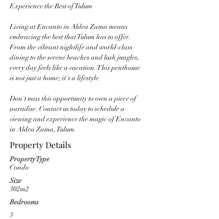
Experience the Best of Tulum
Living at Encanto in Aldea Zama means 
embracing the best that Tulum has to offer. 
From the vibrant nightlife and world-class 
dining to the serene beaches and lush jungles, 
every day feels like a vacation. This penthouse 
is not just a home; it's a lifestyle.
Don't miss this opportunity to own a piece of 
paradise. Contact us today to schedule a 
viewing and experience the magic of Encanto 
in Aldea Zama, Tulum.
Property Details
Property Type
Condo
Size
302m2
Bedrooms
3