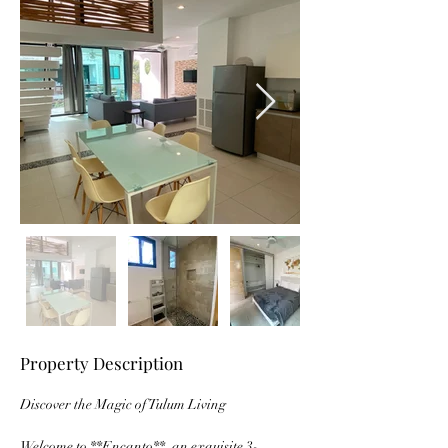
Property Description
Discover the Magic of Tulum Living
Welcome to **Encanto**, an exquisite 3-