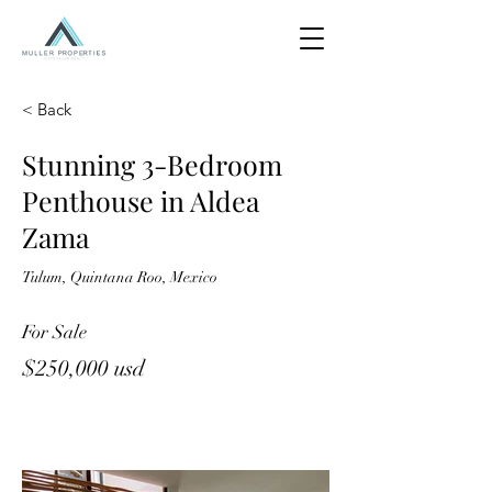
< Back
Stunning 3-Bedroom
Penthouse in Aldea
Zama
Tulum, Quintana Roo, Mexico
For Sale
$250,000 usd