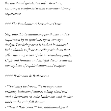
the latest and greatest in infrastructure, 
ensuring a comfortable and convenient living 
experience.
### The Penthouse: A Luxurious Oasis
Step into this breathtaking penthouse and be 
captivated by its spacious, open-concept 
design. The living area is bathed in natural 
light, thanks to floor-to-ceiling windows that 
offer stunning views of the surrounding jungle. 
High-end finishes and tasteful décor create an 
atmosphere of sophistication and comfort.
#### Bedrooms & Bathrooms
- **Primary Bedroom:** The expansive 
primary bedroom features a king-sized bed 
and a luxurious en-suite bathroom with double 
sinks and a rainfall shower.
- **Guest Bedrooms:** Two additional guest 