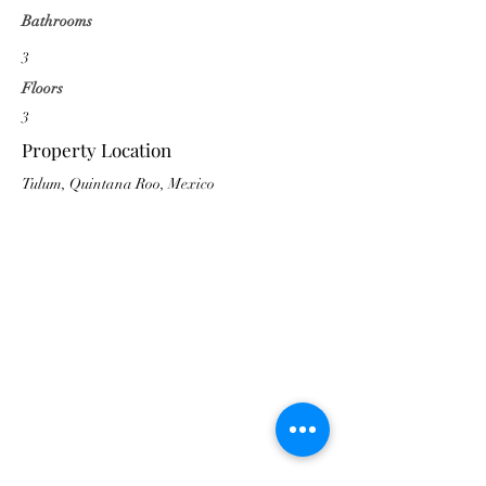
Bathrooms
3
Floors
3
Property Location
Tulum, Quintana Roo, Mexico